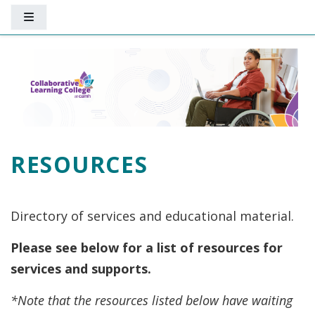
Skip to main content
Side panel
RESOURCES
Directory of services and educational material.
Please see below for a list of resources for
services and supports.
*Note that the resources listed below have waiting