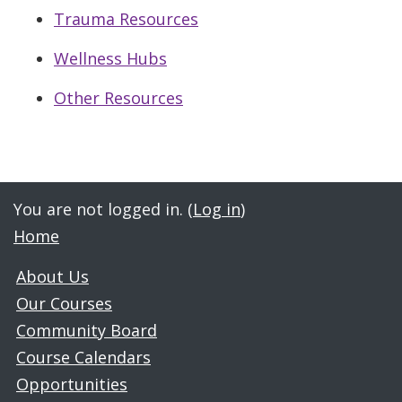
Trauma Resources
Wellness Hubs
Other Resources
Jump to...
You are not logged in. (
Log in
)
Home
About Us
Our Courses
Community Board
Course Calendars
Opportunities