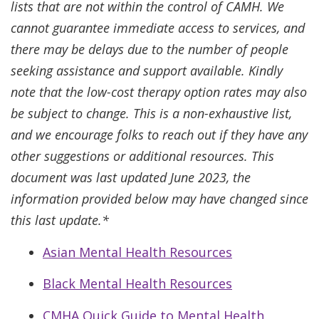
lists that are not within the control of CAMH. We
cannot guarantee immediate access to services, and
there may be delays due to the number of people
seeking assistance and support available. Kindly
note that the low-cost therapy option rates may also
be subject to change. This is a non-exhaustive list,
and we encourage folks to reach out if they have any
other suggestions or additional resources. This
document was last updated June 2023, the
information provided below may have changed since
this last update.*
Asian Mental Health Resources
Black Mental Health Resources
CMHA Quick Guide to Mental Health