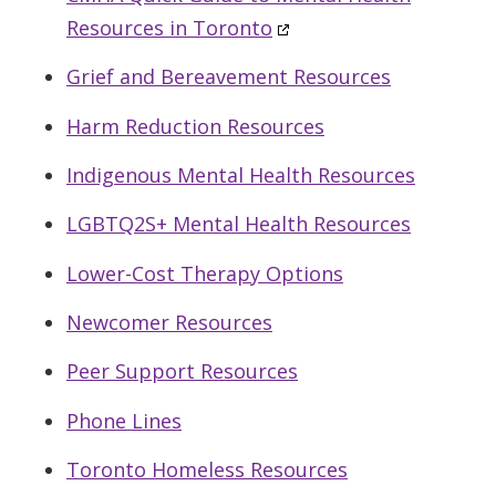
Resources in Toronto
Grief and Bereavement Resources
Harm Reduction Resources
Indigenous Mental Health Resources
LGBTQ2S+ Mental Health Resources
Lower-Cost Therapy Options
Newcomer Resources
Peer Support Resources
Phone Lines
Toronto Homeless Resources