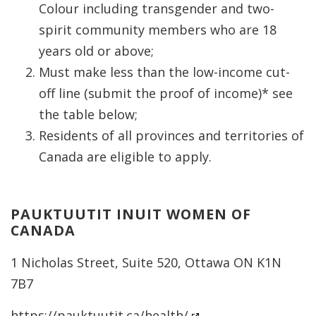
Colour including transgender and two-
spirit community members who are 18
years old or above;
Must make less than the low-income cut-
off line (submit the proof of income)* see
the table below;
Residents of all provinces and territories of
Canada are eligible to apply.
PAUKTUUTIT INUIT WOMEN OF
CANADA
1 Nicholas Street, Suite 520, Ottawa ON K1N
7B7
https://pauktuutit.ca/health/