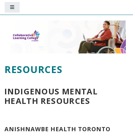
Skip to main content
Side panel
RESOURCES
INDIGENOUS MENTAL
HEALTH RESOURCES
ANISHNAWBE HEALTH TORONTO