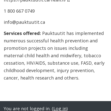
1 800 667 0749
info@pauktuutit.ca
Services offered:
Pauktuutit has implemented
numerous successful health prevention and
promotion projects on issues including
maternal child health and midwifery, tobacco
cessation, HIV/AIDS, substance use, FASD, early
childhood development, injury prevention,
cancer, health research and others.
Jump to...
You are not logged in. (
Log in
)