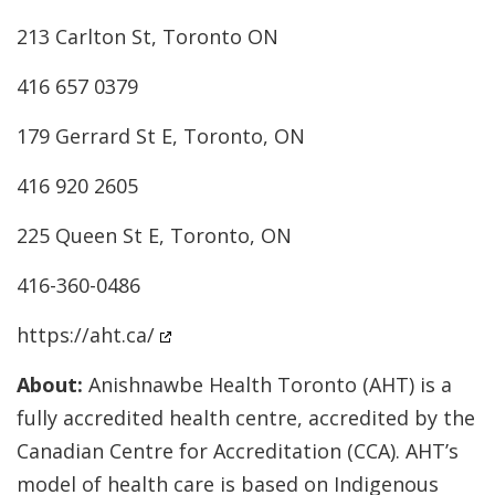
213 Carlton St, Toronto ON
416 657 0379
179 Gerrard St E, Toronto, ON
416 920 2605
225 Queen St E, Toronto, ON
416-360-0486
https://aht.ca/
About:
Anishnawbe Health Toronto (AHT) is a
fully accredited health centre, accredited by the
Canadian Centre for Accreditation (CCA). AHT’s
model of health care is based on Indigenous