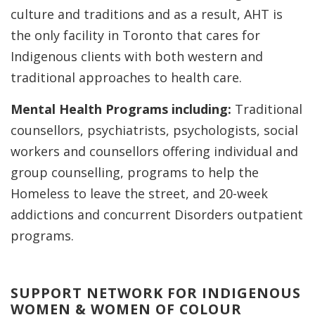
culture and traditions and as a result, AHT is
the only facility in Toronto that cares for
Indigenous clients with both western and
traditional approaches to health care.
Mental Health Programs including:
Traditional
counsellors, psychiatrists, psychologists, social
workers and counsellors offering individual and
group counselling, programs to help the
Homeless to leave the street, and 20-week
addictions and concurrent Disorders outpatient
programs.
SUPPORT NETWORK FOR INDIGENOUS
WOMEN & WOMEN OF COLOUR