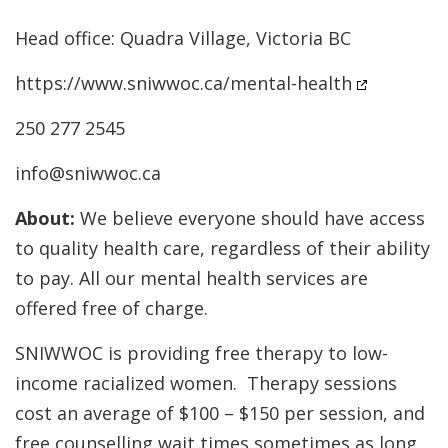
Head office: Quadra Village, Victoria BC
https://www.sniwwoc.ca/mental-health
250 277 2545
info@sniwwoc.ca
About:
We believe everyone should have access
to quality health care, regardless of their ability
to pay. All our mental health services are
offered free of charge.
SNIWWOC is providing free therapy to low-
income racialized women. Therapy sessions
cost an average of $100 – $150 per session, and
free counselling wait times sometimes as long