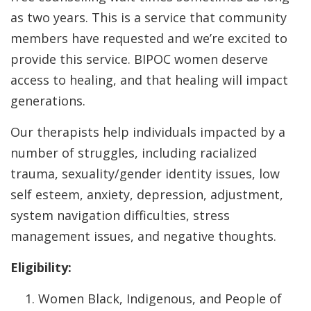
as two years. This is a service that community
members have requested and we’re excited to
provide this service. BIPOC women deserve
access to healing, and that healing will impact
generations.
Our therapists help individuals impacted by a
number of struggles, including racialized
trauma, sexuality/gender identity issues, low
self esteem, anxiety, depression, adjustment,
system navigation difficulties, stress
management issues, and negative thoughts.
Eligibility:
Women Black, Indigenous, and People of